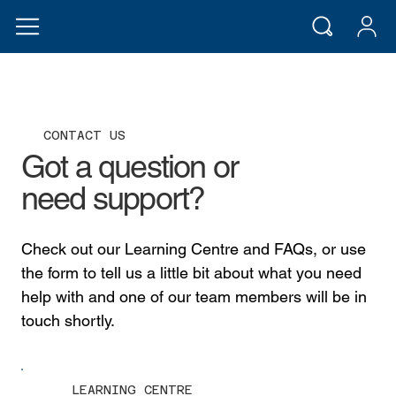
CONTACT US
Got a question or
need support?
Check out our Learning Centre and FAQs, or use
the form to tell us a little bit about what you need
help with and one of our team members will be in
touch shortly.
LEARNING CENTRE