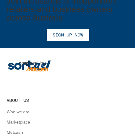
Join thousands of independent
retailers and business owners
across Australia
SIGN UP NOW
powered by
ABOUT US
Who we are
Marketplace
Metcash