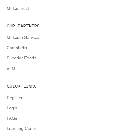
Metconnect
OUR PARTNERS
Metcash Services
Campbells
Superior Foods
ALM
QUICK LINKS
Register
Login
FAQs
Learning Centre