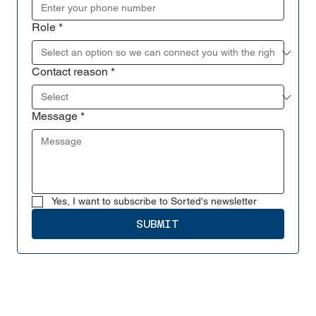
Role
*
Contact reason
*
Message
*
Yes, I want to subscribe to Sorted's newsletter
SUBMIT