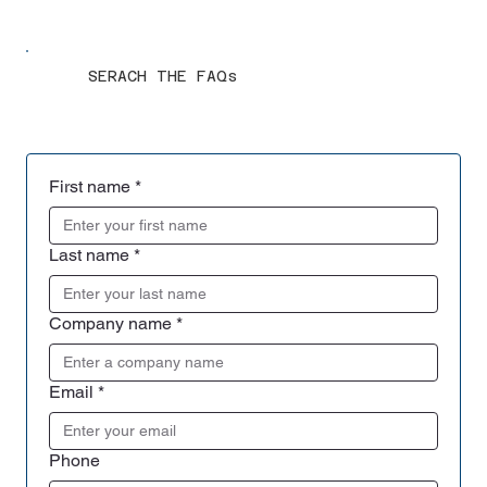
SERACH THE FAQs
First name
*
Last name
*
Company name
*
Email
*
Phone