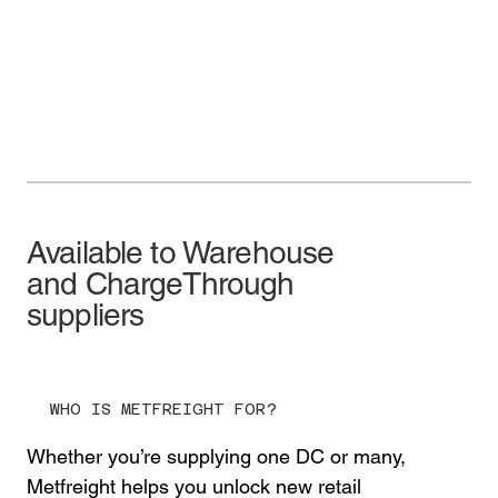
Available to Warehouse
and ChargeThrough
suppliers
WHO IS METFREIGHT FOR?
Whether you’re supplying one DC or many,
Metfreight helps you unlock new retail