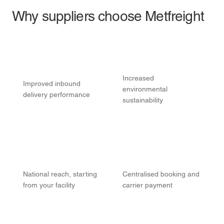
Why suppliers choose Metfreight
Increased
Improved inbound
environmental
delivery performance
sustainability
National reach, starting
Centralised booking and
from your facility
carrier payment