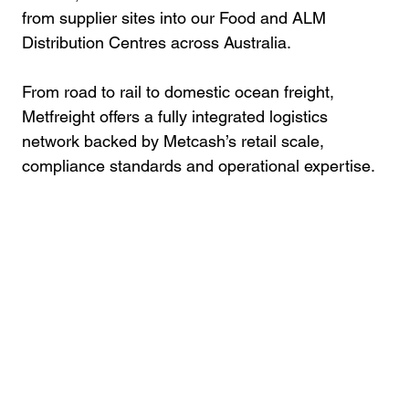
from supplier sites into our Food and ALM
Distribution Centres across Australia.
From road to rail to domestic ocean freight,
Metfreight offers a fully integrated logistics
network backed by Metcash’s retail scale,
compliance standards and operational expertise.