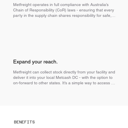
Metfreight operates in full compliance with Australia’s 
Chain of Responsibility (CoR) laws - ensuring that every 
party in the supply chain shares responsibility for safe, 
legal and efficient transport
Expand your reach.
Metfreight can collect stock directly from your facility and 
deliver it into your local Metcash DC - with the option to 
on-forward to other states. It’s a simple way to access 
more of the Metcash network and reach more retailers, 
without managing interstate freight yourself.
BENEFITS