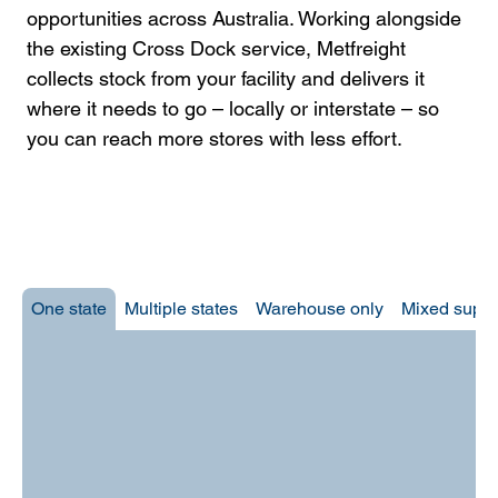
opportunities across Australia. Working alongside
the existing Cross Dock service, Metfreight
collects stock from your facility and delivers it
where it needs to go – locally or interstate – so
you can reach more stores with less effort.​
One state
Multiple states
Warehouse only
Mixed suppl