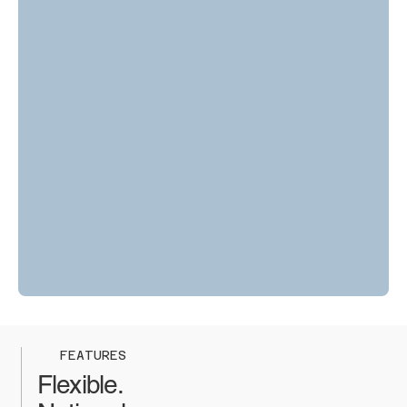
FEATURES
Flexible.