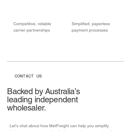
Competitive, reliable
Simplified, paperless
carrier partnerships
payment processes
CONTACT US
Backed by Australia’s
leading independent
wholesaler.
Let's chat about how MetFreight can help you simplify