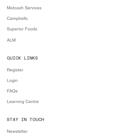
Metcash Services
Campbells
Superior Foods
ALM
QUICK LINKS
Register
Login
FAQs
Learning Centre
STAY IN TOUCH
Newsletter