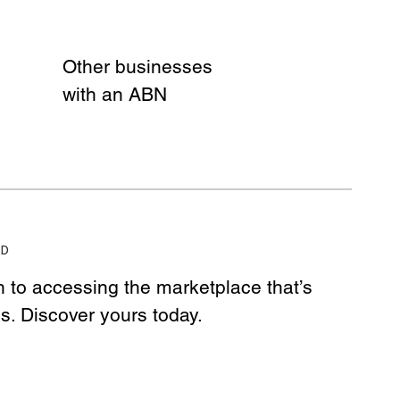
Other businesses
with an ABN
ED
h to accessing the marketplace that’s
ss. Discover yours today.