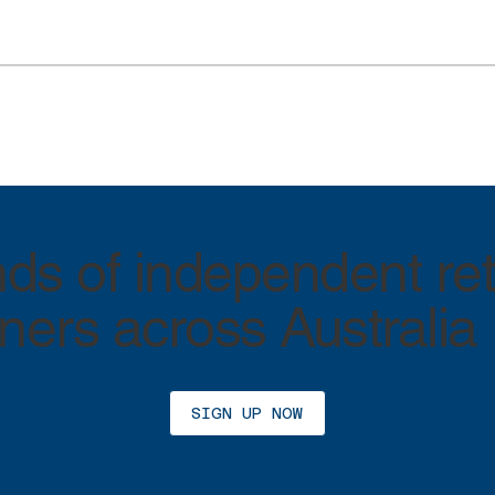
ds of independent ret
ers across Australia
SIGN UP NOW