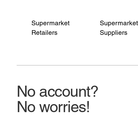
Supermarket
Supermarket
Retailers
Suppliers
No account?
No worries!