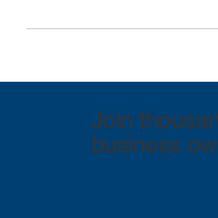
Join thousan
business own