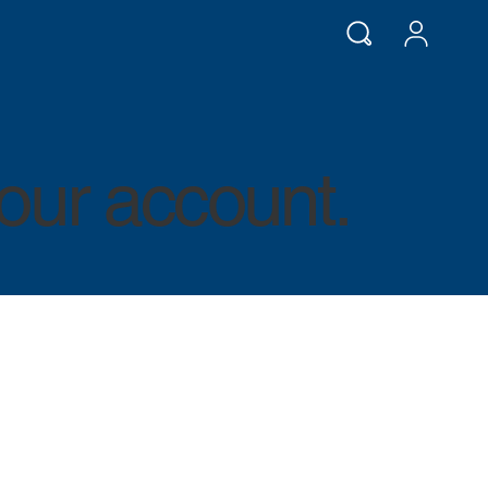
our account.
LOG IN