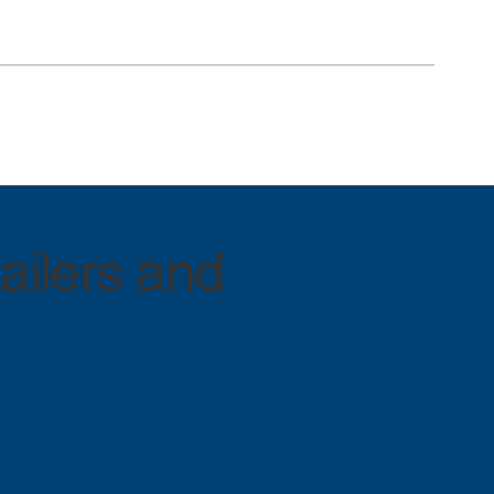
ailers and