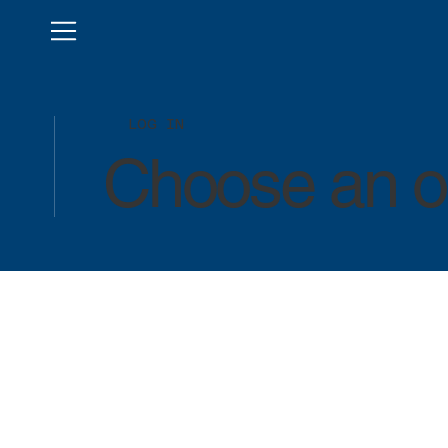
LOG IN
Choose an op
LOG IN
LOG IN