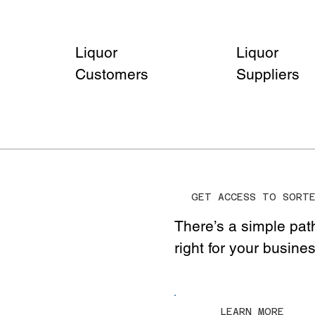
Liquor
Liquor
Customers
Suppliers
GET ACCESS TO SORT
There’s a simple pat
right for your busine
LEARN MORE