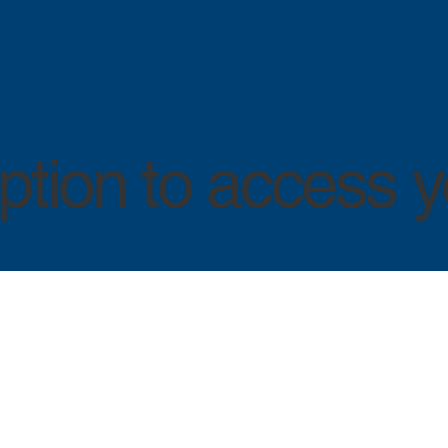
tion to access y
LOG IN
LOG IN